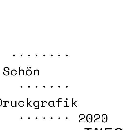
 ········
 Schön
 ·······
Druckgrafik
······· 2020