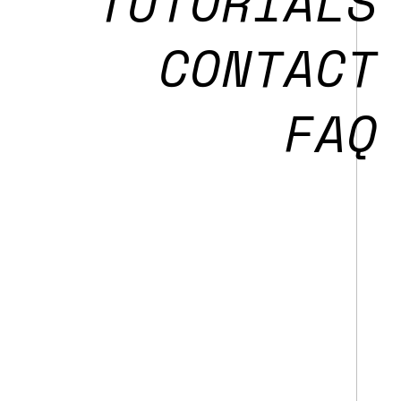
T
UTORIALS
CONTACT
FAQ