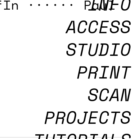
INFO
fIn ······ Paul
ACCESS
STUDIO
PRINT
SCAN
PROJECTS