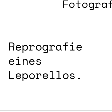
Fotogra
Reprografie
eines
Leporellos.