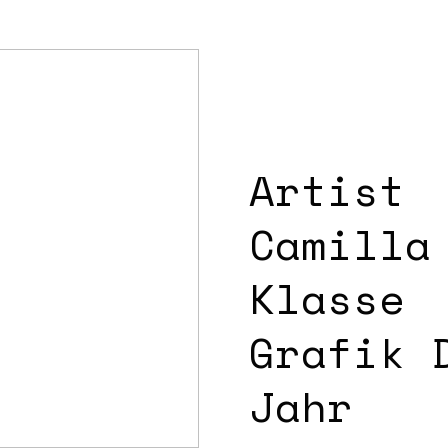
Artist
Camilla
Klasse
Grafik 
Jahr 